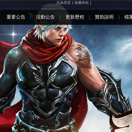
設為首頁
|
收藏本站
|