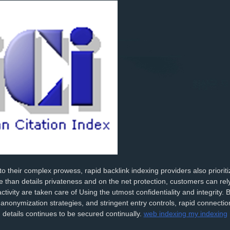
 to their complex prowess, rapid backlink indexing providers also priorit
 than details privateness and on the net protection, customers can rely 
ctivity are taken care of Using the utmost confidentiality and integrity. B
nonymization strategies, and stringent entry controls, rapid connecti
 details continues to be secured continually.
web indexing my indexing