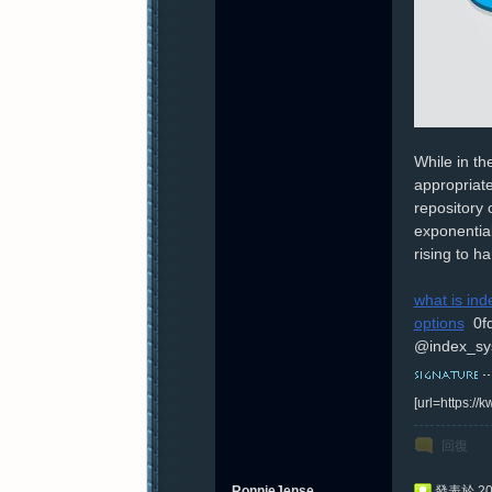
While in th
appropriate
repository 
exponential
rising to h
what is ind
options
0f
@index_sy
[url=https:/
回復
RonnieJense
發表於 202