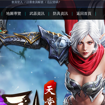
會員登入
/
註冊會員帳號
/
忘記密碼?