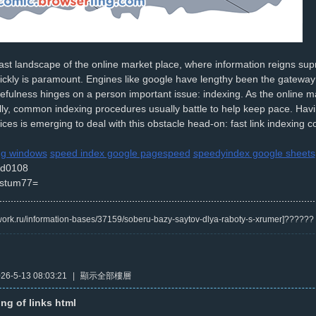
st landscape of the online market place, where information reigns supre
ickly is paramount. Engines like google have lengthy been the gateway t
sefulness hinges on a person important issue: indexing. As the online m
ly, common indexing procedures usually battle to help keep pace. Having
ices is emerging to deal with this obstacle head-on: fast link indexing
ing windows
speed index google pagespeed
speedyindex google sheets
d0108
stum77=
/kwork.ru/information-bases/37159/soberu-bazy-saytov-dlya-raboty-s-xrumer]?????
6-5-13 08:03:21
|
顯示全部樓層
ing of links html