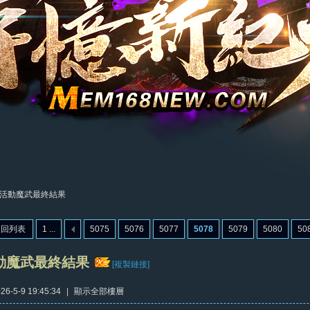
活動魔武最終結果
返回列表
1 ...
5075
5076
5077
5078
5079
5080
50
動魔武最終結果
[複製鏈接]
6-5-9 19:45:34
|
顯示全部樓層