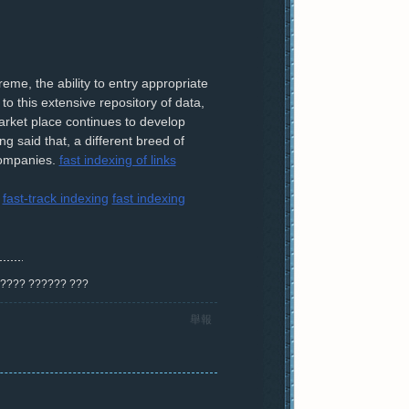
me, the ability to entry appropriate
o this extensive repository of data,
arket place continues to develop
 said that, a different breed of
 companies.
fast indexing of links
fast-track indexing
fast indexing
? ???? ?????? ???
舉報