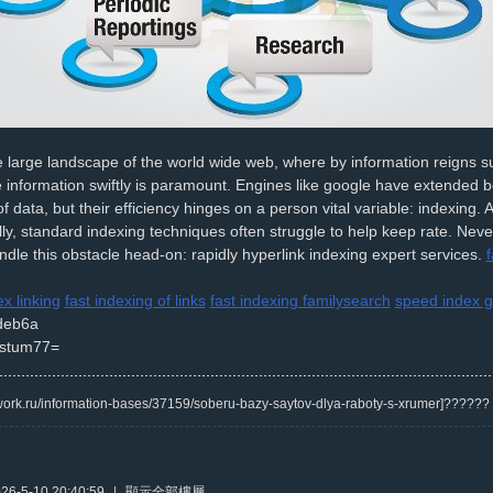
e large landscape of the world wide web, where by information reigns 
 information swiftly is paramount. Engines like google have extended b
of data, but their efficiency hinges on a person vital variable: indexing.
ly, standard indexing techniques often struggle to help keep rate. Neve
andle this obstacle head-on: rapidly hyperlink indexing expert services.
f
ex linking
fast indexing of links
fast indexing familysearch
speed index g
deb6a
stum77=
/kwork.ru/information-bases/37159/soberu-bazy-saytov-dlya-raboty-s-xrumer]?????
6-5-10 20:40:59
|
顯示全部樓層