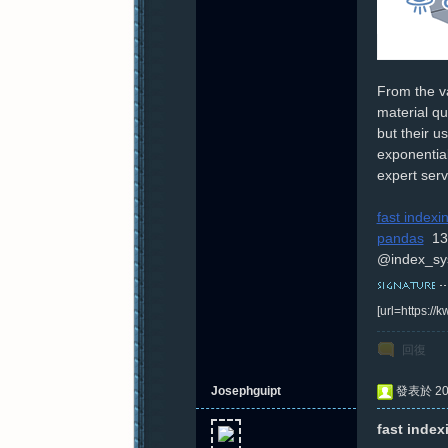
From the va
material qu
but their u
exponential
expert serv
fast index
pandas
13
@index_sy
[url=https:/
回復
Josephguipt
發表於 202
fast index