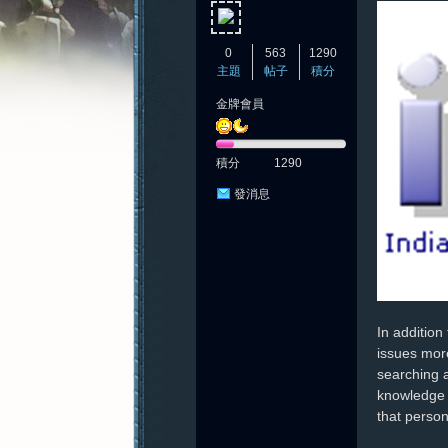
0
563
1290
主題
帖子
積分
金牌會員
憶
積分
1290
發消息
新
In addition
issues more
searching a
knowledge a
that person