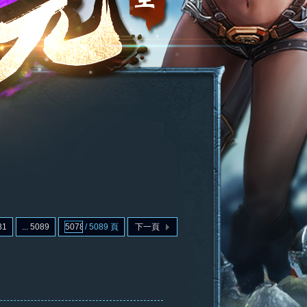
81
... 5089
/ 5089 頁
下一頁