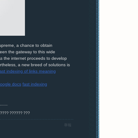
supreme, a chance to obtain
een the gateway to this wide
 As the internet proceeds to develop
rtheless, a new breed of solutions is
ast indexing of links meaning
oogle docs
fast indexing
? ???? ?????? ???
舉報