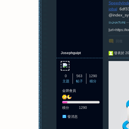
SpeedyInde
iqbal
6df3
@index_sy
紀
[url=https:/
回復
Josephguipt
發表於 202
0
563
1290
元
主題
帖子
積分
金牌會員
積分
1290
發消息