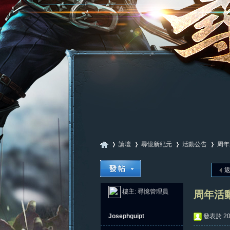
論壇
尋憶新紀元
活動公告
周年
尋
»
›
›
›
樓主:
尋憶管理員
周年活
Josephguipt
發表於 202