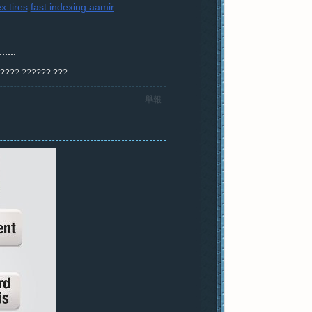
x tires
fast indexing aamir
? ???? ?????? ???
舉報