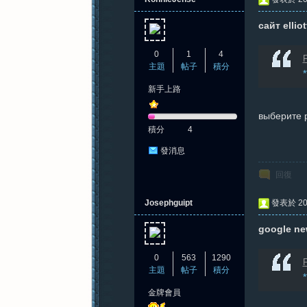
сайт ellio
0
1
4
F
主題
帖子
積分
新手上路
выберите 
積分
4
發消息
回復
Josephguipt
發表於 202
google ne
0
563
1290
F
主題
帖子
積分
金牌會員