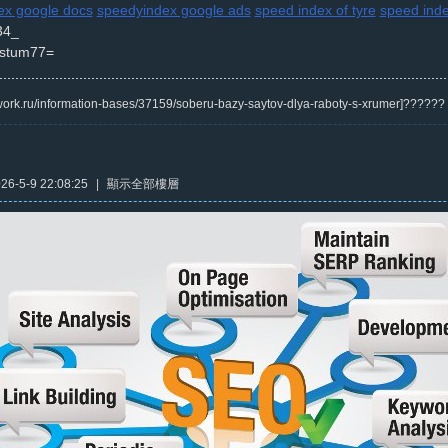
x google docs
speedyindex google ads
speed index of tyre
speed inde
34_
stum77=
/kwork.ru/information-bases/37159/soberu-bazy-saytov-dlya-raboty-s-xrumer]?????
6-5-9 22:08:25
|
顯示全部樓層