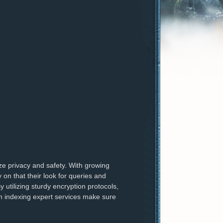
ize privacy and safety. With growing
on that their look for queries and
y utilizing sturdy encryption protocols,
on indexing expert services make sure