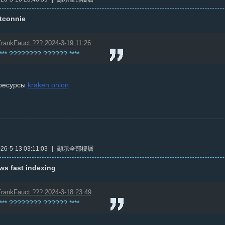
ttconnie
rankFauct ??? 2024-3-19 11:26
**** ???????? ?????? ****
ресурсы
kraken onion
6-5-13 03:11:03
|
顯示全部樓層
ws fast indexing
rankFauct ??? 2024-3-18 23:49
**** ???????? ?????? ****