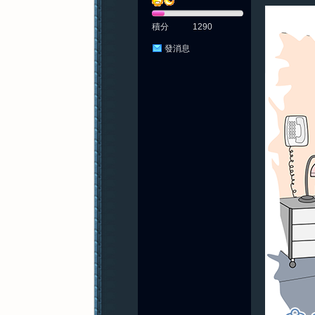
積分
1290
發消息