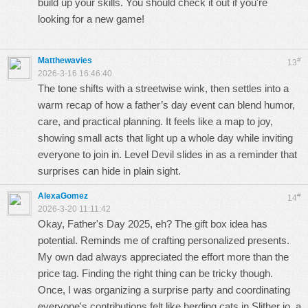
build up your skills. You should check it out if you're
looking for a new game!
Matthewavies
#
13
2026-3-16 16:46:40
The tone shifts with a streetwise wink, then settles into a
warm recap of how a father’s day event can blend humor,
care, and practical planning. It feels like a map to joy,
showing small acts that light up a whole day while inviting
everyone to join in.
Level Devil
slides in as a reminder that
surprises can hide in plain sight.
AlexaGomez
#
14
2026-3-20 11:11:42
Okay, Father's Day 2025, eh? The gift box idea has
potential. Reminds me of crafting personalized presents.
My own dad always appreciated the effort more than the
price tag. Finding the right thing can be tricky though.
Once, I was organizing a surprise party and coordinating
everyone's contributions felt like herding cats in
Slither io
, a