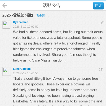
活動公告
回復
2025~父親節 活動
看全部
Ryanalmer
#
11
2026-3-12 10:07:51
We had all these donated items, but figuring out their actual
value for ticket prices was a total crapshoot. Some people
got amazing deals, others felt a bit shortchanged. It really
highlighted the challenges of perceived fairness when
randomness is involved. Share your fairness thoughts
below using
Slice Master
wisdom.
LenciGibbons
#
12
2026-3-12 10:46:51
That's a cool little gift box! Always nice to get some free
boosts and goodies. Those experience potions will
definitely come in handy for leveling up new characters.
Speaking of leveling, I've been having a blast playing
Basketball Stars
lately. It's a fun way to kill some time and