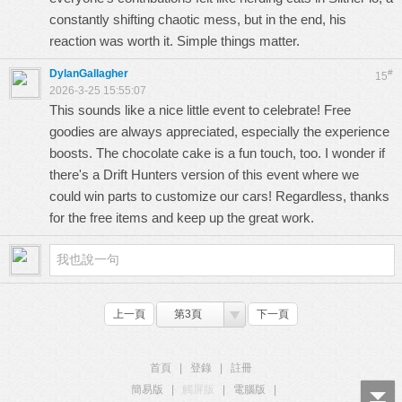
constantly shifting chaotic mess, but in the end, his
reaction was worth it. Simple things matter.
DylanGallagher
#
15
2026-3-25 15:55:07
This sounds like a nice little event to celebrate! Free
goodies are always appreciated, especially the experience
boosts. The chocolate cake is a fun touch, too. I wonder if
there's a
Drift Hunters
version of this event where we
could win parts to customize our cars! Regardless, thanks
for the free items and keep up the great work.
上一頁
第3頁
下一頁
首頁
|
登錄
|
註冊
簡易版
|
觸屏版
|
電腦版
|