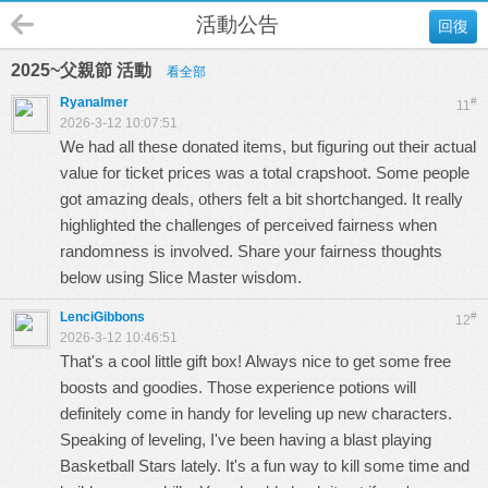
活動公告
回復
2025~父親節 活動
看全部
Ryanalmer
#
11
2026-3-12 10:07:51
We had all these donated items, but figuring out their actual
value for ticket prices was a total crapshoot. Some people
got amazing deals, others felt a bit shortchanged. It really
highlighted the challenges of perceived fairness when
randomness is involved. Share your fairness thoughts
below using
Slice Master
wisdom.
LenciGibbons
#
12
2026-3-12 10:46:51
That's a cool little gift box! Always nice to get some free
boosts and goodies. Those experience potions will
definitely come in handy for leveling up new characters.
Speaking of leveling, I've been having a blast playing
Basketball Stars
lately. It's a fun way to kill some time and