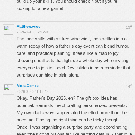
build up your skills. You should check it out if you're
looking for a new game!
Matthewavies
#
13
2026-3-16 16:46:40
The tone shifts with a streetwise wink, then settles into a
warm recap of how a father’s day event can blend humor,
care, and practical planning. It feels like a map to joy,
showing small acts that light up a whole day while inviting
everyone to join in.
Level Devil
slides in as a reminder that
surprises can hide in plain sight.
AlexaGomez
#
14
2026-3-20 11:11:42
Okay, Father's Day 2025, eh? The gift box idea has
potential. Reminds me of crafting personalized presents.
My own dad always appreciated the effort more than the
price tag. Finding the right thing can be tricky though.
Once, I was organizing a surprise party and coordinating
everyone's contributions felt like herding cats in
Slither io
, a