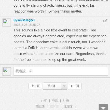
constantly shifting chaotic mess, but in the end, his
reaction was worth it. Simple things matter.
DylanGallagher
#
15
2026-3-25 15:55:07
This sounds like a nice little event to celebrate! Free
goodies are always appreciated, especially the experience
boosts. The chocolate cake is a fun touch, too. I wonder if
there's a
Drift Hunters
version of this event where we
could win parts to customize our cars! Regardless, thanks
for the free items and keep up the great work.
上一頁
第3頁
下一頁
首頁
|
登錄
|
註冊
簡易版
|
觸屏版
|
電腦版
|