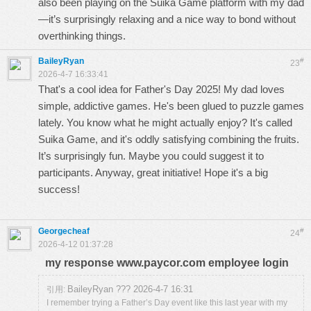
also been playing on the
Suika Game
platform with my dad
—it’s surprisingly relaxing and a nice way to bond without
overthinking things.
BaileyRyan
#
23
2026-4-7 16:33:41
That's a cool idea for Father's Day 2025! My dad loves
simple, addictive games. He's been glued to puzzle games
lately. You know what he might actually enjoy? It's called
Suika Game
, and it's oddly satisfying combining the fruits.
It’s surprisingly fun. Maybe you could suggest it to
participants. Anyway, great initiative! Hope it's a big
success!
Georgecheaf
#
24
2026-4-12 01:37:28
my response www.paycor.com employee login
BaileyRyan ??? 2026-4-7 16:31
引用:
I remember trying a Father’s Day event like this last year with my