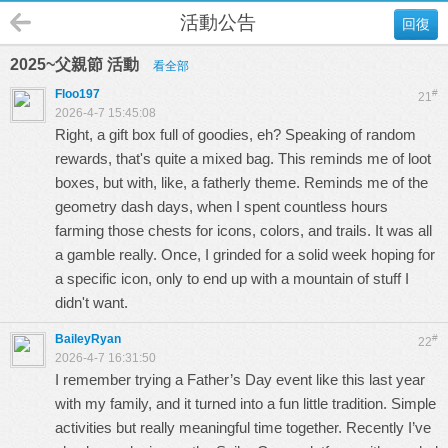
活動公告
回復
2025~父親節 活動
看全部
Floo197
#
21
2026-4-7 15:45:08
Right, a gift box full of goodies, eh? Speaking of random
rewards, that's quite a mixed bag. This reminds me of loot
boxes, but with, like, a fatherly theme. Reminds me of the
geometry dash
days, when I spent countless hours
farming those chests for icons, colors, and trails. It was all
a gamble really. Once, I grinded for a solid week hoping for
a specific icon, only to end up with a mountain of stuff I
didn't want.
BaileyRyan
#
22
2026-4-7 16:31:50
I remember trying a Father’s Day event like this last year
with my family, and it turned into a fun little tradition. Simple
activities but really meaningful time together. Recently I’ve