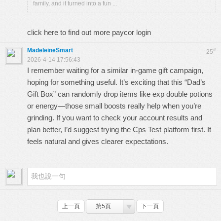
family, and it turned into a fun ...
click here to find out more
paycor login
MadeleineSmart
#
25
2026-4-14 17:56:43
I remember waiting for a similar in-game gift campaign,
hoping for something useful. It’s exciting that this “Dad’s
Gift Box” can randomly drop items like exp double potions
or energy—those small boosts really help when you’re
grinding. If you want to check your account results and
plan better, I’d suggest trying the
Cps Test
platform first. It
feels natural and gives clearer expectations.
上一頁
第5頁
下一頁