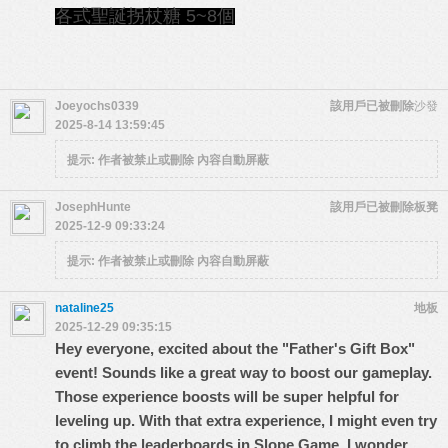
各式聖誕拐杖糖 5~8個
Joeyochs0339
該用戶已被刪除
沙發
2025-8-14 13:59:45
提示:
作者被禁止或刪除 內容自動屏蔽
JosephHunte
該用戶已被刪除
板凳
2025-12-9 09:33:24
提示:
作者被禁止或刪除 內容自動屏蔽
nataline25
地板
2025-12-29 09:35:15
Hey everyone, excited about the "Father's Gift Box"
event! Sounds like a great way to boost our gameplay.
Those experience boosts will be super helpful for
leveling up. With that extra experience, I might even try
to climb the leaderboards in
Slope Game
. I wonder