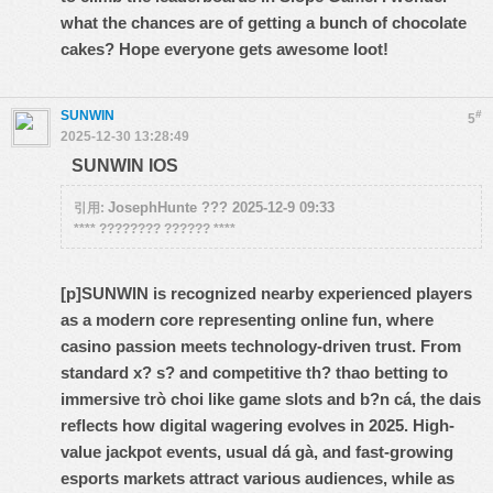
what the chances are of getting a bunch of chocolate
cakes? Hope everyone gets awesome loot!
SUNWIN
#
5
2025-12-30 13:28:49
SUNWIN IOS
JosephHunte ??? 2025-12-9 09:33
引用:
**** ???????? ?????? ****
[p]
SUNWIN
is recognized nearby experienced players
as a modern core representing online fun, where
casino
passion meets technology-driven trust. From
standard
x? s?
and competitive
th? thao
betting to
immersive
trò choi
like
game slots
and
b?n cá
, the dais
reflects how digital wagering evolves in 2025. High-
value
jackpot
events, usual
dá gà
, and fast-growing
esports
markets attract various audiences, while as