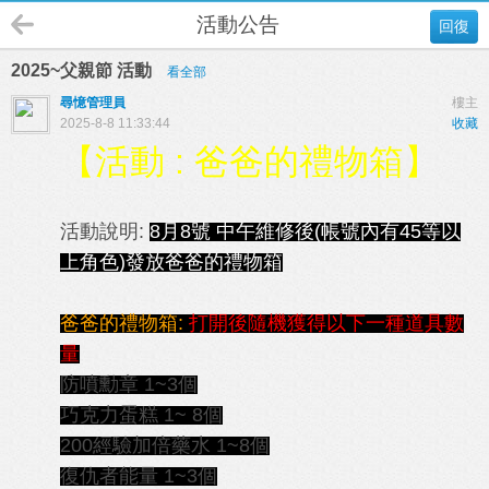
活動公告
回復
2025~父親節 活動
看全部
尋憶管理員
樓主
2025-8-8 11:33:44
收藏
【活動 : 爸爸的禮物箱】
活動說明:
8月8號 中午維修後(帳號內有45等以
上角色)發放爸爸的禮物箱
爸爸的禮物箱:
打開後隨機獲得以下一種道具數
量
防噴勳章 1~3個
巧克力蛋糕 1~ 8個
200經驗加倍藥水 1~8個
復仇者能量 1~3個