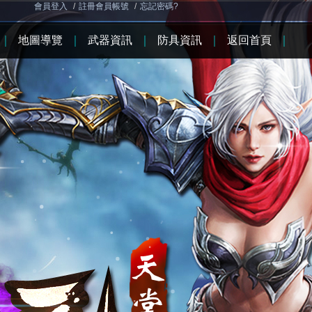
會員登入
/
註冊會員帳號
/
忘記密碼?