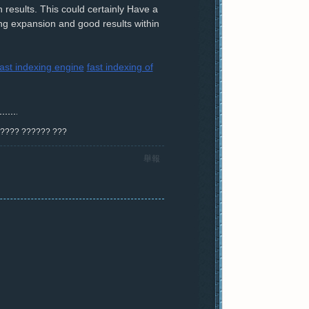
 results. This could certainly Have a
ving expansion and good results within
fast indexing engine
fast indexing of
? ???? ?????? ???
舉報