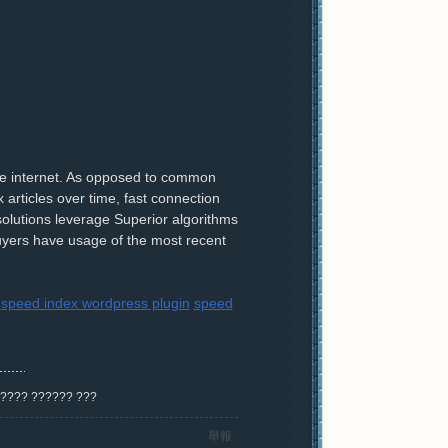
he internet. As opposed to common
 articles over time, fast connection
olutions leverage Superior algorithms
uyers have usage of the most recent
speed index wordpress plugin
speed
? ???? ?????? ???
舉報