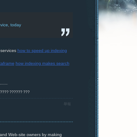
vice, today
 services
how to speed up indexing
ataframe
how indexing makes search
? ???? ?????? ???
舉報
s and Web-site owners by making