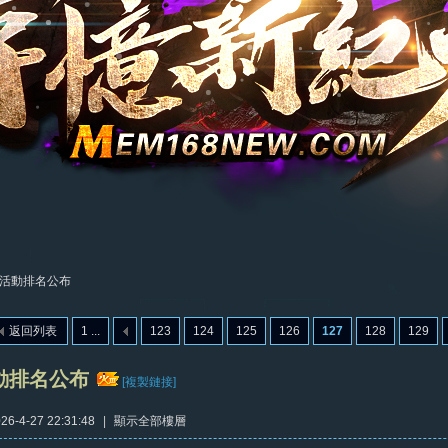
活動排名公布
返回列表
1 ...
123
124
125
126
127
128
129
動排名公布
[複製鏈接]
6-4-27 22:31:48
|
顯示全部樓層