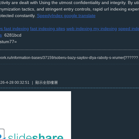
tivity are dealt with Using the utmost confidentiality and integrity. By ut
nymization tactics, and stringent entry controls, rapid url indexing expe
otected constantly.
SpeedyIndex google translate
s fast indexing
fast indexing sites
web indexing my indexing
speed ind
s
6281bcd
stum77=
/kwork.ru/information-bases/37159/soberu-bazy-saytov-dlya-raboty-s-xrumer]?????
6-4-28 00:32:51
|
顯示全部樓層