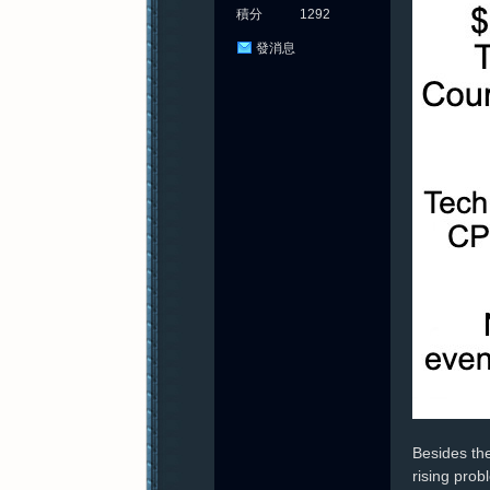
積分
1292
發消息
Besides the
rising prob