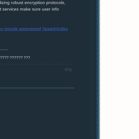
ilizing robust encryption protocols,
rt services make sure user info
ex google pagespeed
SpeedyIndex
? ???? ?????? ???
舉報