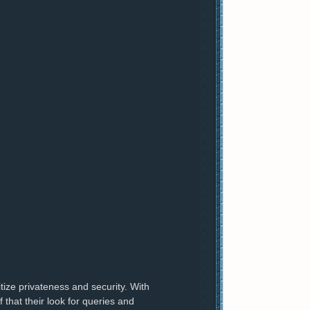
itize privateness and security. With
 that their look for queries and