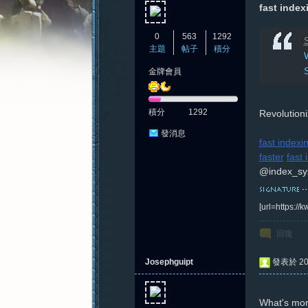
fast inde
0
563
1292
S
主題
帖子
積分
W
金牌會員
憶
積分
1292
Revolution
發消息
fast indexi
faster
fast
@index_sy
[url=https:/
新
回復
Josephguipt
發表於 202
What's mor