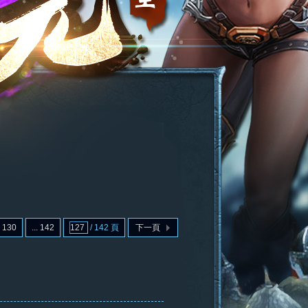
130
... 142
/ 142 頁
下一頁