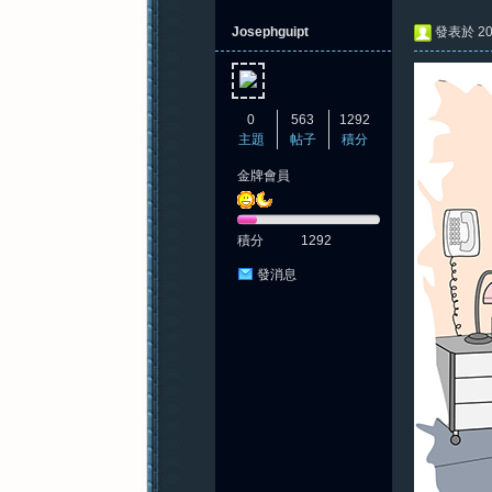
Josephguipt
發表於 202
0
563
1292
主題
帖子
積分
金牌會員
積分
1292
發消息