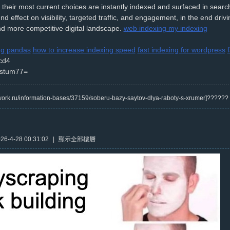
t their most current choices are instantly indexed and surfaced in search
nd effect on visibility, targeted traffic, and engagement, in the end dri
d more competitive digital landscape.
web indexing my indexing
ing pandas
how to increase indexing speed
fast indexing for wordpress
cd4
stum77=
/kwork.ru/information-bases/37159/soberu-bazy-saytov-dlya-raboty-s-xrumer]?????
6-4-28 00:31:02
|
顯示全部樓層