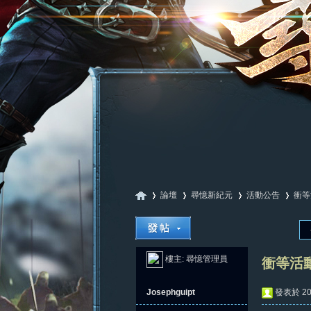
論壇
尋憶新紀元
活動公告
衝等
尋
»
›
›
›
樓主:
尋憶管理員
衝等活
Josephguipt
發表於 202