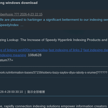
xing windows download
berAssip ??? 2026-4-23 22:15
e are pleased to harbinger a significant betterment to our indexing ser
SpeedyIndex ...
izing Lookup: The Increase of Speedy Hyperlink Indexing Products and
ng of linksys wrt400n-настройка
fast indexing of links 2
fast indexing d
 indexing meaning
108d628
stum77=
/kwork.ru/information-bases/37159/soberu-bazy-saytov-dlya-raboty-s-xrumer]?????
6-4-28 00:30:10
|
顯示全部樓層
e, rapidly connection indexing solutions empower information creator