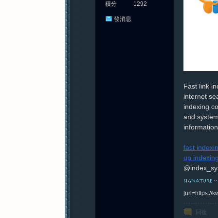
積分
1292
發消息
Fast link 
internet se
indexing co
and system
information 
fast indexi
up indexin
@index_sy
[url=https:/
回復