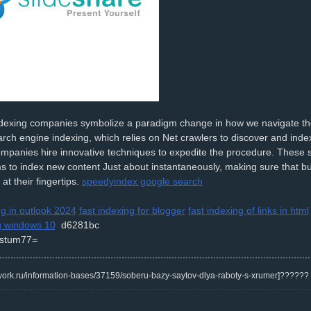
indexing companies symbolize a paradigm change in how we navigate t
arch engine indexing, which relies on Net crawlers to discover and index
mpanies hire innovative techniques to expedite the procedure. These s
s to index new content Just about instantaneously, making sure that b
at their fingertips.
speedyindex google search
ng in outlook 2024
fast indexing for blogger
fast indexing of links in html
g windows 10
d6281bc
stum77=
/kwork.ru/information-bases/37159/soberu-bazy-saytov-dlya-raboty-s-xrumer]?????