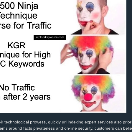
ir technological prowess, quickly url indexing expert services also prior
lems around facts privateness and on-line security, customers can belief