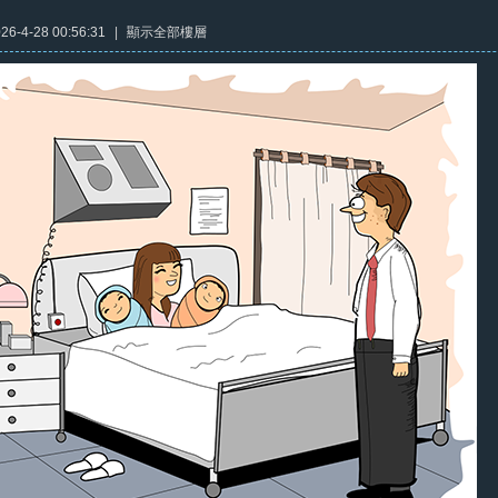
6-4-28 00:56:31
|
顯示全部樓層