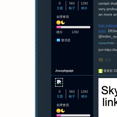
certain tha
0
563
1292
主題
帖子
積分
very profou
an more an
金牌會員
紀
fast index
links
281b
積分
1292
@index_sy
發消息
[url=https:/
回復
元
Josephguipt
發表於 202
0
563
1292
主題
帖子
積分
金牌會員