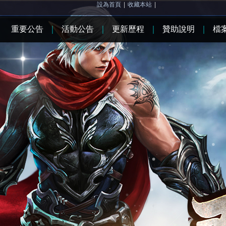
設為首頁
|
收藏本站
|