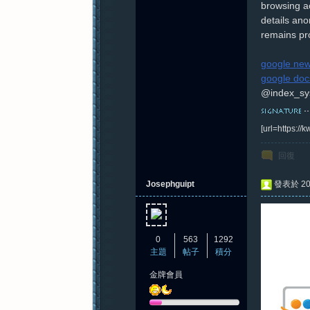
browsing ac
details ano
remains pr
google new
google doc
@index_sy
[url=https:/
回復
Josephguipt
發表於 202
0
563
1292
主題
帖子
積分
金牌會員