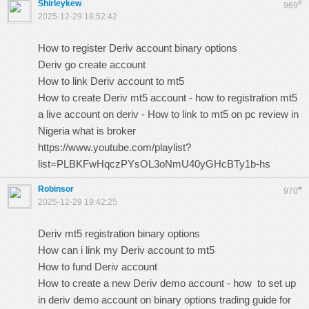
Shirleykew
#
969
2025-12-29 18:52:42
How to register Deriv account binary options
Deriv go create account
How to link Deriv account to mt5
How to create Deriv mt5 account - how to registration mt5
a live account on deriv - How to link to mt5 on pc review in
Nigeria what is broker
https://www.youtube.com/playlist?
list=PLBKFwHqczPYsOL3oNmU40yGHcBTy1b-hs
Robinsor
#
970
2025-12-29 19:42:25
Deriv mt5 registration binary options
How can i link my Deriv account to mt5
How to fund Deriv account
How to create a new Deriv demo account - how to set up
in deriv demo account on binary options trading guide for