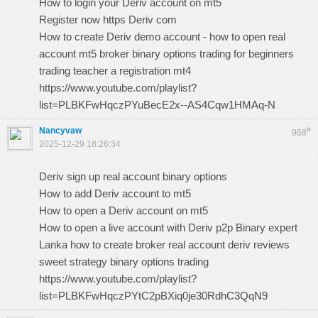
How to login your Deriv account on mt5
Register now https Deriv com
How to create Deriv demo account - how to open real
account mt5 broker binary options trading for beginners
trading teacher a registration mt4
https://www.youtube.com/playlist?
list=PLBKFwHqczPYuBecE2x--AS4Cqw1HMAq-N
Nancyvaw
#
968
2025-12-29 18:26:34
Deriv sign up real account binary options
How to add Deriv account to mt5
How to open a Deriv account on mt5
How to open a live account with Deriv p2p Binary expert
Lanka how to create broker real account deriv reviews
sweet strategy binary options trading
https://www.youtube.com/playlist?
list=PLBKFwHqczPYtC2pBXiq0je30RdhC3QqN9