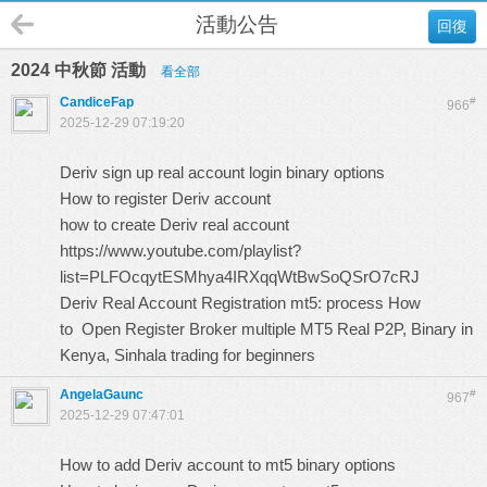
活動公告
回復
2024 中秋節 活動
看全部
CandiceFap
#
966
2025-12-29 07:19:20
Deriv sign up real account login binary options
How to register Deriv account
how to create Deriv real account
https://www.youtube.com/playlist?
list=PLFOcqytESMhya4IRXqqWtBwSoQSrO7cRJ
Deriv Real Account Registration mt5: process How
to Open Register Broker multiple MT5 Real P2P, Binary in
Kenya, Sinhala trading for beginners
AngelaGaunc
#
967
2025-12-29 07:47:01
How to add Deriv account to mt5 binary options