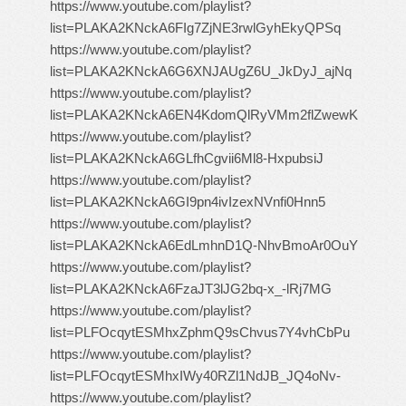
https://www.youtube.com/playlist?
list=PLAKA2KNckA6FIg7ZjNE3rwlGyhEkyQPSq
https://www.youtube.com/playlist?
list=PLAKA2KNckA6G6XNJAUgZ6U_JkDyJ_ajNq
https://www.youtube.com/playlist?
list=PLAKA2KNckA6EN4KdomQlRyVMm2flZwewK
https://www.youtube.com/playlist?
list=PLAKA2KNckA6GLfhCgvii6Ml8-HxpubsiJ
https://www.youtube.com/playlist?
list=PLAKA2KNckA6GI9pn4ivIzexNVnfi0Hnn5
https://www.youtube.com/playlist?
list=PLAKA2KNckA6EdLmhnD1Q-NhvBmoAr0OuY
https://www.youtube.com/playlist?
list=PLAKA2KNckA6FzaJT3lJG2bq-x_-lRj7MG
https://www.youtube.com/playlist?
list=PLFOcqytESMhxZphmQ9sChvus7Y4vhCbPu
https://www.youtube.com/playlist?
list=PLFOcqytESMhxIWy40RZl1NdJB_JQ4oNv-
https://www.youtube.com/playlist?