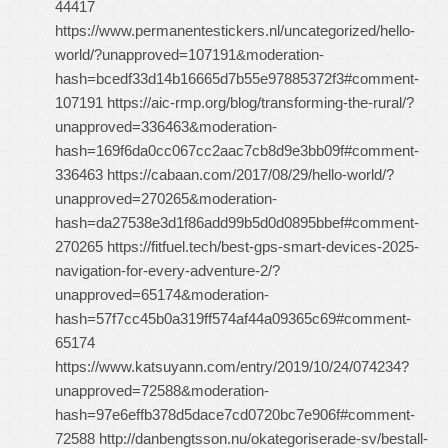
44417
https://www.permanentestickers.nl/uncategorized/hello-
world/?unapproved=107191&moderation-
hash=bcedf33d14b16665d7b55e97885372f3#comment-
107191 https://aic-rmp.org/blog/transforming-the-rural/?
unapproved=336463&moderation-
hash=169f6da0cc067cc2aac7cb8d9e3bb09f#comment-
336463 https://cabaan.com/2017/08/29/hello-world/?
unapproved=270265&moderation-
hash=da27538e3d1f86add99b5d0d0895bbef#comment-
270265 https://fitfuel.tech/best-gps-smart-devices-2025-
navigation-for-every-adventure-2/?
unapproved=65174&moderation-
hash=57f7cc45b0a319ff574af44a09365c69#comment-
65174
https://www.katsuyann.com/entry/2019/10/24/074234?
unapproved=72588&moderation-
hash=97e6effb378d5dace7cd0720bc7e906f#comment-
72588 http://danbengtsson.nu/okategoriserade-sv/bestall-