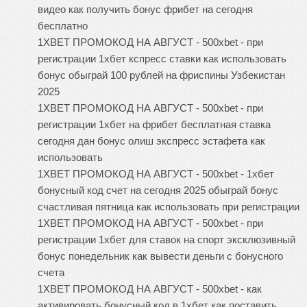
видео как получить бонус фрибет на сегодня
бесплатно
1XBET ПРОМОКОД НА АВГУСТ - 500xbet - при
регистрации 1хбет кспресс ставки как использовать
бонус обыграй 100 рублей на фриспины Узбекистан
2025
1XBET ПРОМОКОД НА АВГУСТ - 500xbet - при
регистрации 1хбет на фрибет бесплатная ставка
сегодня дан бонус олиш экспресс эстафета как
использовать
1XBET ПРОМОКОД НА АВГУСТ - 500xbet - 1хбет
бонусный код счет на сегодня 2025 обыграй бонус
счастливая пятница как использовать при регистрации
1XBET ПРОМОКОД НА АВГУСТ - 500xbet - при
регистрации 1хбет для ставок на спорт эксклюзивный
бонус понедельник как вывести деньги с бонусного
счета
1XBET ПРОМОКОД НА АВГУСТ - 500xbet - как
активировать бонусный код в 1хбет как поставить