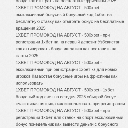
бонус как отыграть на бесплатные фриспины 2025
1XBET ПРОМОКОД НА АВГУСТ - 500xbet -
эксклюзивный бонусный бонусный код 1хбет на
бесплатную ставку как отыграть бонус на бесплатные
вращения 2025
1XBET ПРОМОКОД НА АВГУСТ - 500xbet - при
регистрации 1хбет на на первый депозит Узбекистан
как активировать бонус ишлатиш как поставить на
слоты 2025
1XBET ПРОМОКОД НА АВГУСТ - 500xbet -
эксклюзивный при регистрации 1хбет кз для новых
игроков Казахстан бонусные игры на фриспины как
использовать
1XBET ПРОМОКОД НА АВГУСТ - 500xbet - 1хбет
бонусный код счет на сегодня 2025 обыграй бонус
счастливая пятница как использовать при регистрации
1XBET ПРОМОКОД НА АВГУСТ - 500xbet - при
регистрации 1хбет для ставок на спорт эксклюзивный
бонус понедельник как вывести деньги с бонусного