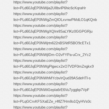
https://www.youtube.com/playlist?
list=PLd60JqEP0NWjia2U8bvlP6hic6cKqraHr
https://www.youtube.com/playlist?
list=PLd60JqEP0NWgZmQlOLxvnwPMdLO1qKQnb
https://www.youtube.com/playlist?
list=PLd60JqEP0NWgXQInr8SaLYlKz0GGPGRju
https://www.youtube.com/playlist?
list=PLd60JqEP0NWjrtn622nBSNtR5BO9cETx1
https://www.youtube.com/playlist?
list=PLd60JqEP0NWjIDm-O2vFYPa-uCrx_2Yc2
https://www.youtube.com/playlist?
list=PLd60JqEP0NWgPlgwcx2xO7VDF0mZngkx9
https://www.youtube.com/playlist?
list=PLd60JqEP0NWhMYcbvIrQud39ASdeHTl-s
https://www.youtube.com/playlist?
list=PLd60JqEP0NWiGepIa6rE6Vu7yggbp7VpF
https://www.youtube.com/playlist?
list=PLqGCrxKFSXaEZe_r4flZ7Hm8o1QyHVs0c
https://www.youtube.com/playlist?