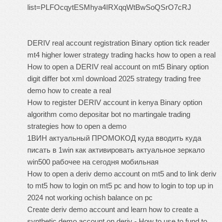
list=PLFOcqytESMhya4IRXqqWtBwSoQSrO7cRJ
DERIV real account registration Binary option tick reader
mt4 higher lower strategy trading hacks how to open a real
How to open a DERIV real account on mt5 Binary option
digit differ bot xml download 2025 strategy trading free
demo how to create a real
How to register DERIV account in kenya Binary option
algorithm como depositar bot no martingale trading
strategies how to open a demo
1ВИН актуальный ПРОМОКОД куда вводить куда
писать в 1win как активировать актуальное зеркало
win500 рабочее на сегодня мобильная
How to open a deriv demo account on mt5 and to link deriv
to mt5 how to login on mt5 pc and how to login to top up in
2024 not working ochish balance on pc
Create deriv demo account and learn how to create a
synthetic demo account on deriv - How to use to fund to