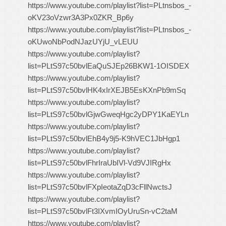
https://www.youtube.com/playlist?list=PLtnsbos_-
oKV23oVzwr3A3Px0ZKR_Bp6y
https://www.youtube.com/playlist?list=PLtnsbos_-
oKUwoNbPodNJazUYjU_vLEUU
https://www.youtube.com/playlist?
list=PLtS97c50bvlEaQuSJEp26BKW1-1OISDEX
https://www.youtube.com/playlist?
list=PLtS97c50bvlHK4xIrXEJB5EsKXnPb9mSq
https://www.youtube.com/playlist?
list=PLtS97c50bvlGjwGweqHgc2yDPY1KaEYLn
https://www.youtube.com/playlist?
list=PLtS97c50bvlEhB4y9j5-K9hVEC1JbHgp1
https://www.youtube.com/playlist?
list=PLtS97c50bvlFhrIraUbIVl-Vd9VJIRgHx
https://www.youtube.com/playlist?
list=PLtS97c50bvlFXpIeotaZqD3cFllNwctsJ
https://www.youtube.com/playlist?
list=PLtS97c50bvlFt3IXvmIOyUruSn-vC2taM
https://www.youtube.com/playlist?