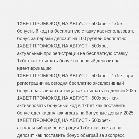
1XBET ПРОМОКОД НА АВГУСТ - 500xbet - 1хбет
бонусный код на бесплатную ставку как использовать
бонус за первый депозит на 100 рублей бесплатно
1XBET ПРОМОКОД НА АВГУСТ - 500xbet -
актуальный при регистрации на бесплатную ставку
1хбет как отыграть бонус на первый депозит за
идентификацию
1XBET ПРОМОКОД НА АВГУСТ - 500xbet - 1хбет при
регистрации на сегодня бесплатно эксклюзивный
бонус счастливая пятница как отыграть на деньги 2025
1XBET ПРОМОКОД НА АВГУСТ - 500xbet - как
активировать бонусный код в 1хбет как поставить
бонус сделка дня как играть на бонусные деньги 2025
1XBET ПРОМОКОД НА АВГУСТ - 500xbet -
актуальный при регистрации 1хбет казахстан на
депозит как поставить бонус обыграй за экспресс