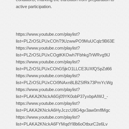
active participation.
https://www.youtube.com/playlist?
list=PLZrOSLPUxCOhT9UzwwPO9MuUCqlz9B63E
https://www.youtube.com/playlist?
list=PLZrOSLPUxCOgtKKOwh7FbhkgTrWRvg9IJ
https://www.youtube.com/playlist?
list=PLZrOSLPUxCOhG5jkO1LLCE3UXfQSpZd66
https://www.youtube.com/playlist?
list=PLZrOSLPUxCOi9NAxn8LBZSfRk73PmYcWg
https://www.youtube.com/playlist?
list=PLAKA2KNckA6Gj09YK0obP37yxbpAIWJ_-
https://www.youtube.com/playlist?
list=PLAKA2KNckA6HyJczcU8G4gv3aw0mflMgc
https://www.youtube.com/playlist?
list=PLAKA2KNckA6FYMqdYl8b6oOtburC2e6Lv