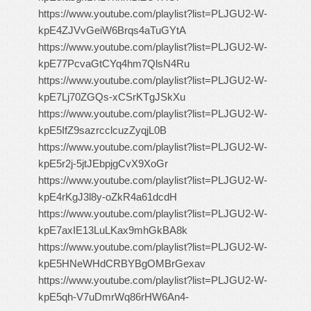
https://www.youtube.com/playlist?list=PLJGU2-W-
kpE4ZJVvGeiW6Brqs4aTuGYtA
https://www.youtube.com/playlist?list=PLJGU2-W-
kpE77PcvaGtCYq4hm7QlsN4Ru
https://www.youtube.com/playlist?list=PLJGU2-W-
kpE7Lj70ZGQs-xCSrKTgJSkXu
https://www.youtube.com/playlist?list=PLJGU2-W-
kpE5IfZ9sazrcclcuzZyqjL0B
https://www.youtube.com/playlist?list=PLJGU2-W-
kpE5r2j-5jtJEbpjgCvX9XoGr
https://www.youtube.com/playlist?list=PLJGU2-W-
kpE4rKgJ3l8y-oZkR4a61dcdH
https://www.youtube.com/playlist?list=PLJGU2-W-
kpE7axIE13LuLKax9mhGkBA8k
https://www.youtube.com/playlist?list=PLJGU2-W-
kpE5HNeWHdCRBYBgOMBrGexav
https://www.youtube.com/playlist?list=PLJGU2-W-
kpE5qh-V7uDmrWq86rHW6An4-