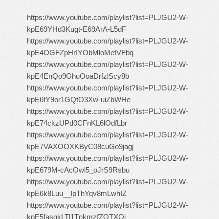
https://www.youtube.com/playlist?list=PLJGU2-W-
kpE69YHd3Kugt-E69ArA-L5dF
https://www.youtube.com/playlist?list=PLJGU2-W-
kpE4OGFZpHrIYObMloMetVFbq
https://www.youtube.com/playlist?list=PLJGU2-W-
kpE4EnQo9GhuOoaDrfzlScy8b
https://www.youtube.com/playlist?list=PLJGU2-W-
kpE6tY9or1GQtO3Xw-uiZbWHe
https://www.youtube.com/playlist?list=PLJGU2-W-
kpE74ckzUPd0CFnKL6lOdfLbr
https://www.youtube.com/playlist?list=PLJGU2-W-
kpE7VAXOOXKByC08cuGo9jagj
https://www.youtube.com/playlist?list=PLJGU2-W-
kpE679M-cAcOwl5_oJrS9Rsbu
https://www.youtube.com/playlist?list=PLJGU2-W-
kpE6k8Luu__lpThYqv8mLwhIZ
https://www.youtube.com/playlist?list=PLJGU2-W-
kpE5fasgkLTl1TnkmzfZOTXOi