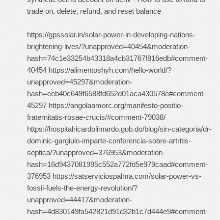
trade on, delete, refund, and reset balance
https://gpssolar.in/solar-power-in-developing-nations-
brightening-lives/?unapproved=40454&moderation-
hash=74c1e33254b43318a4cb31767f816edb#comment-
40454 https://alimentoshyh.com/hello-world/?
unapproved=45297&moderation-
hash=eeb40c649f6588fd652d01aca430578e#comment-
45297 https://angolaamorc.org/manifesto-positio-
fraternitatis-rosae-crucis/#comment-79038/
https://hospitalricardolimardo.gob.do/blog/sin-categoria/dr-
dominic-gargiulo-imparte-conferencia-sobre-artritis-
septica/?unapproved=376953&moderation-
hash=16d9437081995c552a772fd5e979caad#comment-
376953 https://satserviciospalma.com/solar-power-vs-
fossil-fuels-the-energy-revolution/?
unapproved=44417&moderation-
hash=4d830149fa542821d91d32b1c7d444e9#comment-