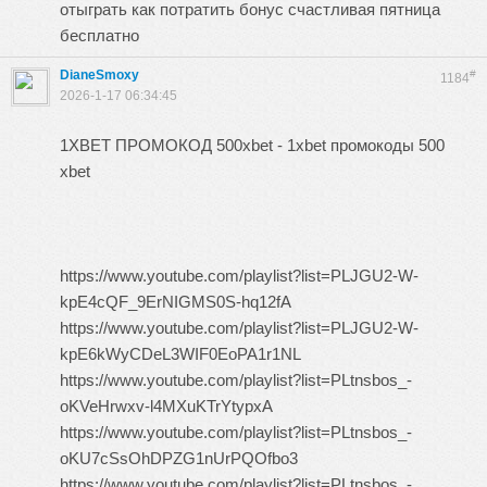
отыграть как потратить бонус счастливая пятница
бесплатно
DianeSmoxy
#
1184
2026-1-17 06:34:45
1XBET ПРОМОКОД 500xbet - 1xbet промокоды 500
xbet
https://www.youtube.com/playlist?list=PLJGU2-W-
kpE4cQF_9ErNIGMS0S-hq12fA
https://www.youtube.com/playlist?list=PLJGU2-W-
kpE6kWyCDeL3WIF0EoPA1r1NL
https://www.youtube.com/playlist?list=PLtnsbos_-
oKVeHrwxv-l4MXuKTrYtypxA
https://www.youtube.com/playlist?list=PLtnsbos_-
oKU7cSsOhDPZG1nUrPQOfbo3
https://www.youtube.com/playlist?list=PLtnsbos_-