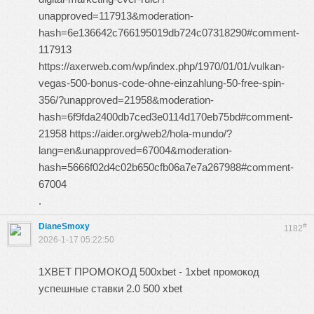
unapproved=117913&moderation-
hash=6e136642c766195019db724c07318290#comment-
117913
https://axerweb.com/wp/index.php/1970/01/01/vulkan-
vegas-500-bonus-code-ohne-einzahlung-50-free-spin-
356/?unapproved=21958&moderation-
hash=6f9fda2400db7ced3e0114d170eb75bd#comment-
21958 https://aider.org/web2/hola-mundo/?
lang=en&unapproved=67004&moderation-
hash=5666f02d4c02b650cfb06a7e7a267988#comment-
67004
.
DianeSmoxy
#
1182
2026-1-17 05:22:50
1XBET ПРОМОКОД 500xbet - 1xbet промокод
успешные ставки 2.0 500 xbet