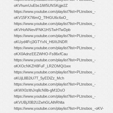
oKVhumUuEbs1iW5UNSKgje2Z
https://www.youtube.com/playlist?list=PLtnsbos_-
oKV15FX7I6mQ_TfHGU6c6oO_
https://www.youtube.com/playlist?list=PLtnsbos_-
oKVHoNNevIFNK1HSTwHTwDpb
https://www.youtube.com/playlist?list=PLtnsbos_-
oKUyd4Fcj3GTYxN_H6XtJNDR
https://www.youtube.com/playlist?list=PLtnsbos_-
oKX0AdnzEEZWHO-Fs86xfCau
https://www.youtube.com/playlist?list=PLtnsbos_-
oKXOcNKZH8FuF_LRZOMQi1wx
https://www.youtube.com/playlist?list=PLtnsbos_-
oKUjL8B2iU7T_5yEDlZz_Mch
https://www.youtube.com/playlist?list=PLtnsbos_-
oKWX0zIthJrq8cN8b-gM1DsO
https://www.youtube.com/playlist?list=PLtnsbos_-
oKVUBjJ0B2UZwhGLAlhRhlta
https://www.youtube.com/playlist?list=PLtnsbos_-oKV-