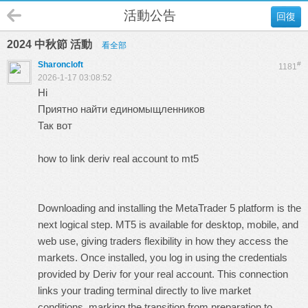
活動公告
回復
2024 中秋節 活動
看全部
Sharoncloft
#
1181
2026-1-17 03:08:52
Hi
Приятно найти единомыщленников
Так вот
how to link deriv real account to mt5
Downloading and installing the MetaTrader 5 platform is the
next logical step. MT5 is available for desktop, mobile, and
web use, giving traders flexibility in how they access the
markets. Once installed, you log in using the credentials
provided by Deriv for your real account. This connection
links your trading terminal directly to live market
conditions, marking the transition from preparation to