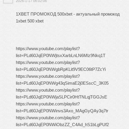
2026-1-17 06:02:06
1XBET ПРОМОКОД 500xbet - актуальный промокод
1xbet 500 xbet
https://www.youtube.com/playlist?
list=PLd60JqEP0NWjtsxXarbLnLN6Mlz9Nkq1T
https://www.youtube.com/playlist?
list=PLd60JqEP0NWgbRpKLit9V9EC06tP7ZcYi
https://www.youtube.com/playlist?
list=PLd60JqEP0NWg43qSimaE2j0ESscC_3K05
https://www.youtube.com/playlist?
list=PLd60JqEP0NWjaSLPCir0HtTNLqjTGGJsE
https://www.youtube.com/playlist?
list=PLd60JqEP0NWinvs3Axo_MAgGyQAy3q7tr
https://www.youtube.com/playlist?
list=PLd60JqEP0NWiObzZZ_C4Ad_hS1bLgPUf2