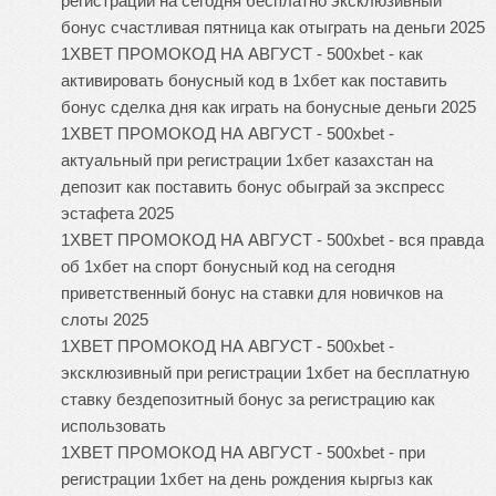
регистрации на сегодня бесплатно эксклюзивный
бонус счастливая пятница как отыграть на деньги 2025
1XBET ПРОМОКОД НА АВГУСТ - 500xbet - как
активировать бонусный код в 1хбет как поставить
бонус сделка дня как играть на бонусные деньги 2025
1XBET ПРОМОКОД НА АВГУСТ - 500xbet -
актуальный при регистрации 1хбет казахстан на
депозит как поставить бонус обыграй за экспресс
эстафета 2025
1XBET ПРОМОКОД НА АВГУСТ - 500xbet - вся правда
об 1хбет на спорт бонусный код на сегодня
приветственный бонус на ставки для новичков на
слоты 2025
1XBET ПРОМОКОД НА АВГУСТ - 500xbet -
эксклюзивный при регистрации 1хбет на бесплатную
ставку бездепозитный бонус за регистрацию как
использовать
1XBET ПРОМОКОД НА АВГУСТ - 500xbet - при
регистрации 1хбет на день рождения кыргыз как