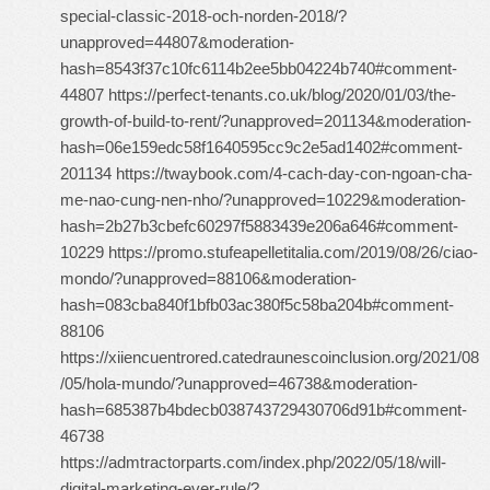
special-classic-2018-och-norden-2018/?
unapproved=44807&moderation-
hash=8543f37c10fc6114b2ee5bb04224b740#comment-
44807 https://perfect-tenants.co.uk/blog/2020/01/03/the-
growth-of-build-to-rent/?unapproved=201134&moderation-
hash=06e159edc58f1640595cc9c2e5ad1402#comment-
201134 https://twaybook.com/4-cach-day-con-ngoan-cha-
me-nao-cung-nen-nho/?unapproved=10229&moderation-
hash=2b27b3cbefc60297f5883439e206a646#comment-
10229 https://promo.stufeapelletitalia.com/2019/08/26/ciao-
mondo/?unapproved=88106&moderation-
hash=083cba840f1bfb03ac380f5c58ba204b#comment-
88106
https://xiiencuentrored.catedraunescoinclusion.org/2021/08
/05/hola-mundo/?unapproved=46738&moderation-
hash=685387b4bdecb038743729430706d91b#comment-
46738
https://admtractorparts.com/index.php/2022/05/18/will-
digital-marketing-ever-rule/?