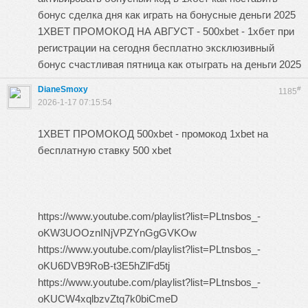
бонус сделка дня как играть на бонусные деньги 2025
1XBET ПРОМОКОД НА АВГУСТ - 500xbet - 1хбет при
регистрации на сегодня бесплатно эксклюзивный
бонус счастливая пятница как отыграть на деньги 2025
DianeSmoxy
#
1185
2026-1-17 07:15:54
1XBET ПРОМОКОД 500xbet - промокод 1xbet на
бесплатную ставку 500 xbet
https://www.youtube.com/playlist?list=PLtnsbos_-
oKW3UOOznINjVPZYnGgGVKOw
https://www.youtube.com/playlist?list=PLtnsbos_-
oKU6DVB9RoB-t3E5hZlFd5tj
https://www.youtube.com/playlist?list=PLtnsbos_-
oKUCW4xqlbzvZtq7k0biCmeD