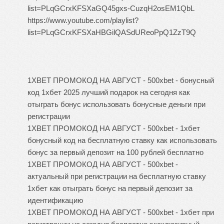
list=PLqGCrxKFSXaGQ45gxs-CuzqH2osEM1QbL
https://www.youtube.com/playlist?
list=PLqGCrxKFSXaHBGilQASdUReoPpQ1ZzT9Q
1XBET ПРОМОКОД НА АВГУСТ - 500xbet - бонусный
код 1хбет 2025 лучший подарок на сегодня как
отыграть бонус использовать бонусные деньги при
регистрации
1XBET ПРОМОКОД НА АВГУСТ - 500xbet - 1хбет
бонусный код на бесплатную ставку как использовать
бонус за первый депозит на 100 рублей бесплатно
1XBET ПРОМОКОД НА АВГУСТ - 500xbet -
актуальный при регистрации на бесплатную ставку
1хбет как отыграть бонус на первый депозит за
идентификацию
1XBET ПРОМОКОД НА АВГУСТ - 500xbet - 1хбет при