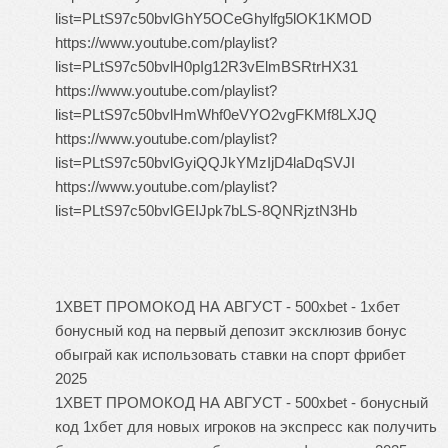
list=PLtS97c50bvlGhY5OCeGhylfg5lOK1KMOD
https://www.youtube.com/playlist?
list=PLtS97c50bvlH0pIg12R3vElmBSRtrHX31
https://www.youtube.com/playlist?
list=PLtS97c50bvlHmWhf0eVYO2vgFKMf8LXJQ
https://www.youtube.com/playlist?
list=PLtS97c50bvlGyiQQJkYMzIjD4laDqSVJI
https://www.youtube.com/playlist?
list=PLtS97c50bvlGEIJpk7bLS-8QNRjztN3Hb
1XBET ПРОМОКОД НА АВГУСТ - 500xbet - 1хбет
бонусный код на первый депозит эксклюзив бонус
обыграй как использовать ставки на спорт фрибет
2025
1XBET ПРОМОКОД НА АВГУСТ - 500xbet - бонусный
код 1хбет для новых игроков на экспресс как получить