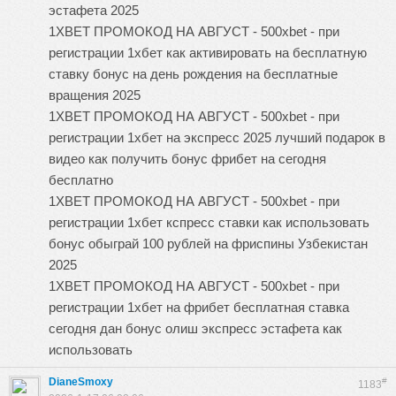
эстафета 2025
1XBET ПРОМОКОД НА АВГУСТ - 500xbet - при
регистрации 1хбет как активировать на бесплатную
ставку бонус на день рождения на бесплатные
вращения 2025
1XBET ПРОМОКОД НА АВГУСТ - 500xbet - при
регистрации 1хбет на экспресс 2025 лучший подарок в
видео как получить бонус фрибет на сегодня
бесплатно
1XBET ПРОМОКОД НА АВГУСТ - 500xbet - при
регистрации 1хбет кспресс ставки как использовать
бонус обыграй 100 рублей на фриспины Узбекистан
2025
1XBET ПРОМОКОД НА АВГУСТ - 500xbet - при
регистрации 1хбет на фрибет бесплатная ставка
сегодня дан бонус олиш экспресс эстафета как
использовать
DianeSmoxy
#
1183