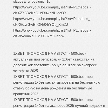
sEq58ETu_p5vjuqic_1q
https://www.youtube.com/playlist?list=PLtnsbos_-
oKXZX3DeKhQ_nDuwnNUjgoOX
https://www.youtube.com/playlist?list=PLtnsbos_-
oKXGzwGwEhOHr04rYOp_XmZJ
https://www.youtube.com/playlist?list=PLtnsbos_-
oKWVevnNa03MXC87m9-Iefvw
1XBET ПРОМОКОД НА АВГУСТ - 500xbet -
актуальный при регистрации 1хбет казахстан на
депозит как поставить бонус обыграй за экспресс
эстафета 2025
1XBET ПРОМОКОД НА АВГУСТ - 500xbet - при
регистрации 1хбет как активировать на бесплатную
ставку бонус на день рождения на бесплатные
вращения 2025
1XBET ПРОМОКОД НА АВГУСТ - 500xbet - при
регистрации 1хбет на экспресс 2025 лучший подарок в